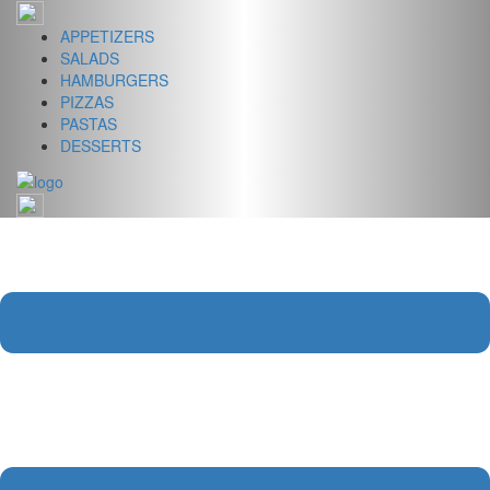
Skip
to
APPETIZERS
content
SALADS
HAMBURGERS
PIZZAS
PASTAS
DESSERTS