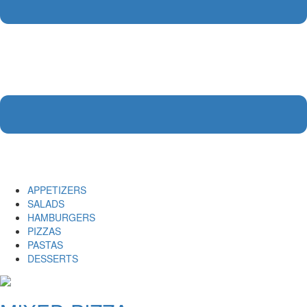
APPETIZERS
SALADS
HAMBURGERS
PIZZAS
PASTAS
DESSERTS