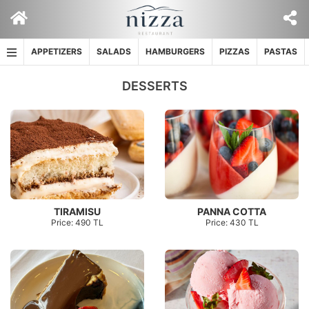
Skip
to
content
APPETIZERS
SALADS
HAMBURGERS
PIZZAS
PASTAS
DESSERTS
TIRAMISU
PANNA COTTA
Price: 490 TL
Price: 430 TL