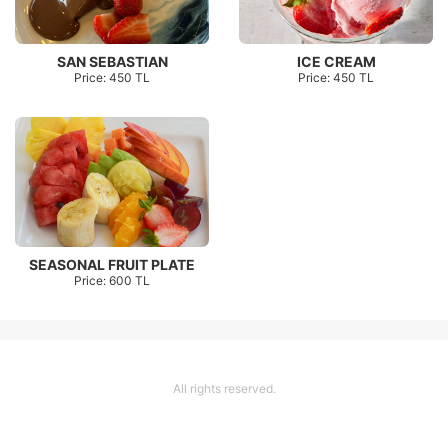
SAN SEBASTIAN
ICE CREAM
Price: 450 TL
Price: 450 TL
SEASONAL FRUIT PLATE
Price: 600 TL
All rights reserved.