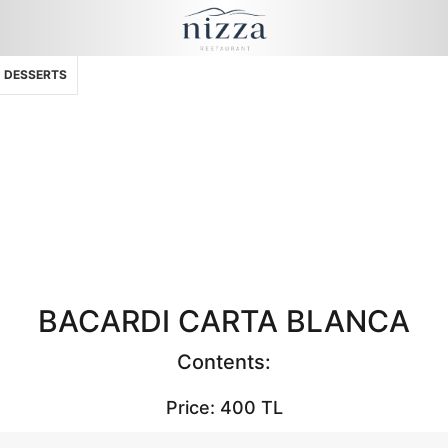
DESSERTS
BACARDI CARTA BLANCA
Contents:
Price: 400 TL