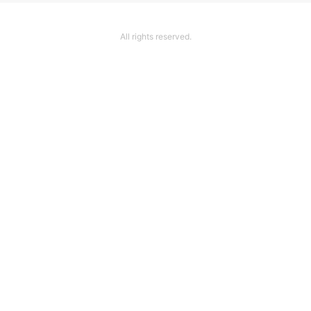
All rights reserved.