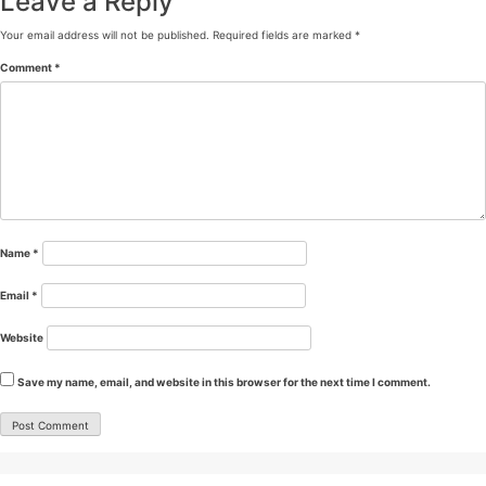
Leave a Reply
Your email address will not be published.
Required fields are marked
*
Comment
*
Name
*
Email
*
Website
Save my name, email, and website in this browser for the next time I comment.