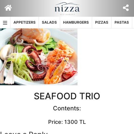
Skip
to
content
APPETIZERS
SALADS
HAMBURGERS
PIZZAS
PASTAS
SEAFOOD TRIO
Contents:
Price: 1300 TL