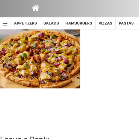
Skip
to
content
APPETIZERS
SALADS
HAMBURGERS
PIZZAS
PASTAS