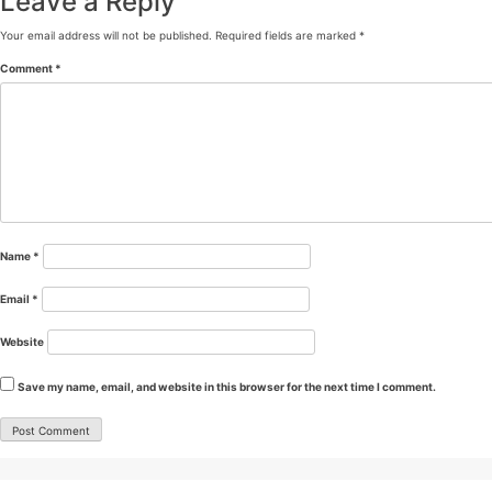
Leave a Reply
Your email address will not be published.
Required fields are marked
*
Comment
*
Name
*
Email
*
Website
Save my name, email, and website in this browser for the next time I comment.