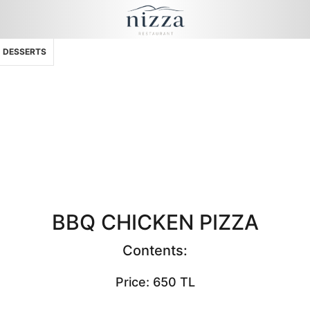
DESSERTS
BBQ CHICKEN PIZZA
Contents:
Price: 650 TL