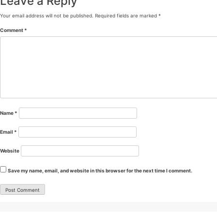
Leave a Reply
Your email address will not be published.
Required fields are marked
*
Comment
*
Name
*
Email
*
Website
Save my name, email, and website in this browser for the next time I comment.