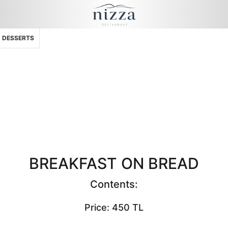
DESSERTS
BREAKFAST ON BREAD
Contents:
Price: 450 TL