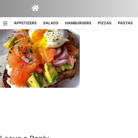
Skip
to
content
APPETIZERS
SALADS
HAMBURGERS
PIZZAS
PASTAS