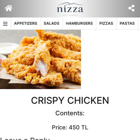
Skip
to
content
APPETIZERS
SALADS
HAMBURGERS
PIZZAS
PASTAS
CRISPY CHICKEN
Contents:
Price: 450 TL