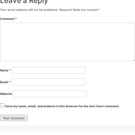
Leave a Reply
Your email address will not be published.
Required fields are marked
*
Comment
*
Name
*
Email
*
Website
Save my name, email, and website in this browser for the next time I comment.