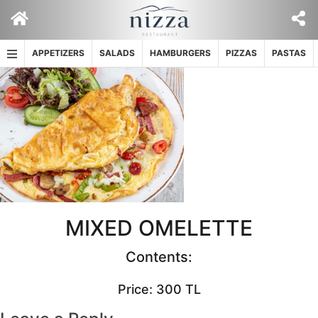
Skip
to
content
APPETIZERS
SALADS
HAMBURGERS
PIZZAS
PASTAS
MIXED OMELETTE
Contents:
Price: 300 TL