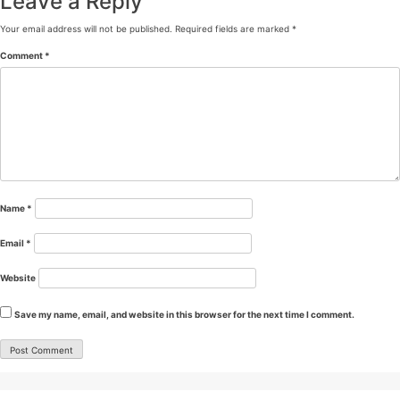
Leave a Reply
Your email address will not be published.
Required fields are marked
*
Comment
*
Name
*
Email
*
Website
Save my name, email, and website in this browser for the next time I comment.