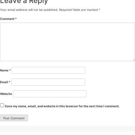
Leave a Reply
Your email address will not be published.
Required fields are marked
*
Comment
*
Name
*
Email
*
Website
Save my name, email, and website in this browser for the next time I comment.