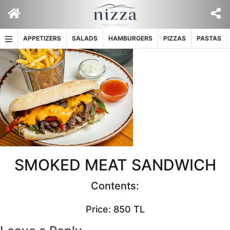
Skip
to
content
APPETIZERS
SALADS
HAMBURGERS
PIZZAS
PASTAS
SMOKED MEAT SANDWICH
Contents:
Price: 850 TL