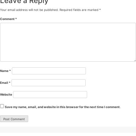
Leave a Reply
Your email address will not be published.
Required fields are marked
*
Comment
*
Name
*
Email
*
Website
Save my name, email, and website in this browser for the next time I comment.