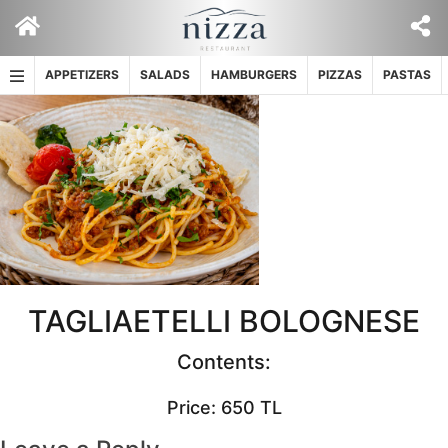
Skip
to
content
APPETIZERS
SALADS
HAMBURGERS
PIZZAS
PASTAS
TAGLIAETELLI BOLOGNESE
Contents:
Price: 650 TL