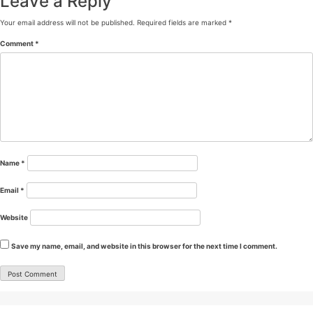
Leave a Reply
Your email address will not be published.
Required fields are marked
*
Comment
*
Name
*
Email
*
Website
Save my name, email, and website in this browser for the next time I comment.