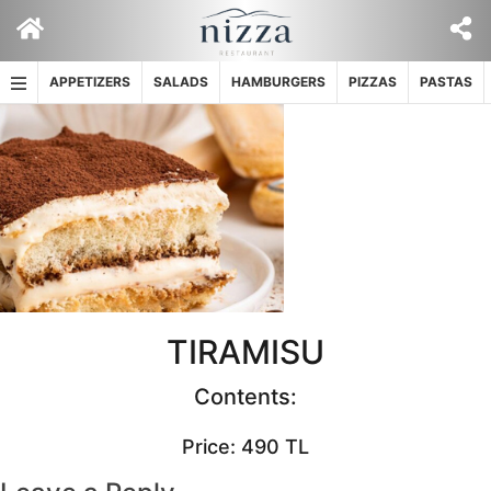
Skip
to
content
APPETIZERS
SALADS
HAMBURGERS
PIZZAS
PASTAS
TIRAMISU
Contents:
Price: 490 TL