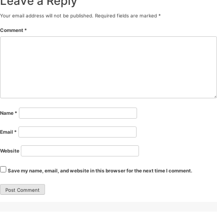
Leave a Reply
Your email address will not be published.
Required fields are marked
*
Comment
*
Name
*
Email
*
Website
Save my name, email, and website in this browser for the next time I comment.