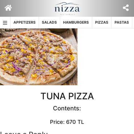
Skip
to
content
APPETIZERS
SALADS
HAMBURGERS
PIZZAS
PASTAS
TUNA PIZZA
Contents:
Price: 670 TL