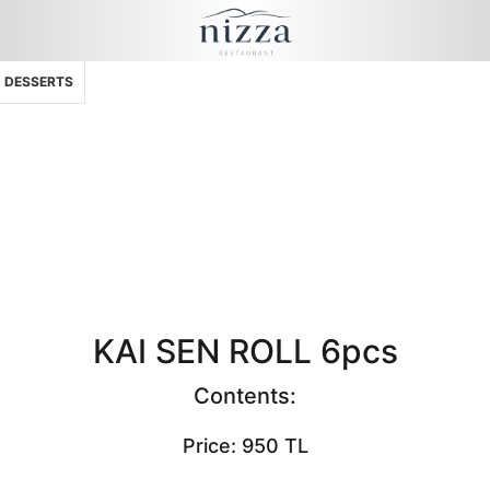
DESSERTS
KAI SEN ROLL 6pcs
Contents:
Price: 950 TL