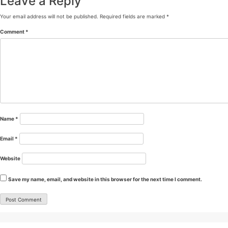
Leave a Reply
Your email address will not be published.
Required fields are marked
*
Comment
*
Name
*
Email
*
Website
Save my name, email, and website in this browser for the next time I comment.