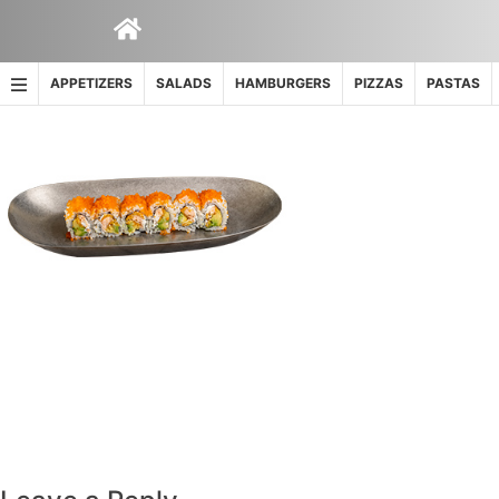
Skip
to
content
APPETIZERS
SALADS
HAMBURGERS
PIZZAS
PASTAS