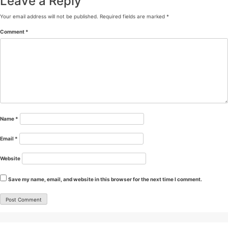
Leave a Reply
Your email address will not be published.
Required fields are marked
*
Comment
*
Name
*
Email
*
Website
Save my name, email, and website in this browser for the next time I comment.