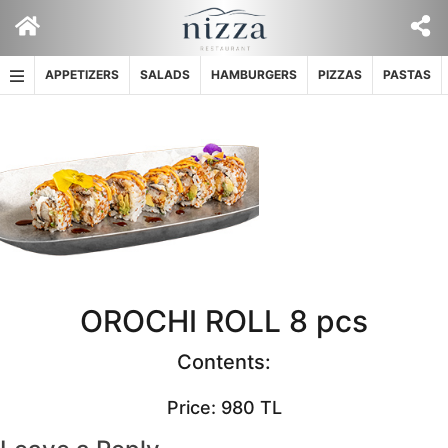
Skip
to
content
APPETIZERS
SALADS
HAMBURGERS
PIZZAS
PASTAS
OROCHI ROLL 8 pcs
Contents:
Price: 980 TL