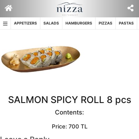
Skip
to
content
APPETIZERS
SALADS
HAMBURGERS
PIZZAS
PASTAS
SALMON SPICY ROLL 8 pcs
Contents:
Price: 700 TL