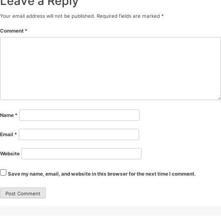
Leave a Reply
Your email address will not be published.
Required fields are marked
*
Comment
*
Name
*
Email
*
Website
Save my name, email, and website in this browser for the next time I comment.