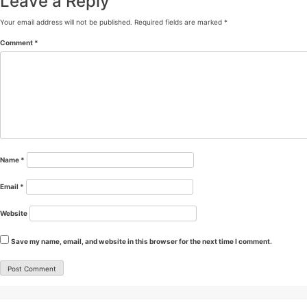
Leave a Reply
Your email address will not be published.
Required fields are marked
*
Comment
*
Name
*
Email
*
Website
Save my name, email, and website in this browser for the next time I comment.