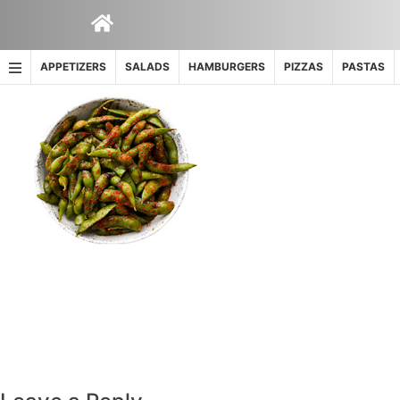
Skip
to
content
APPETIZERS
SALADS
HAMBURGERS
PIZZAS
PASTAS