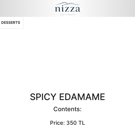
DESSERTS
SPICY EDAMAME
Contents:
Price: 350 TL